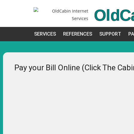
OldC
SERVICES
REFERENCES
SUPPORT
PA
Pay your Bill Online (Click The Cab