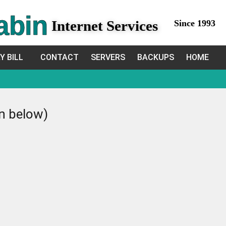
abin
Internet Services
Since 1993
Y BILL
CONTACT
SERVERS
BACKUPS
HOME
in below)