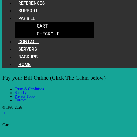
REFERENCES
SUPPORT
PAY BILL
CART
CHECKOUT
CONTACT
SERVERS
BACKUPS
HOME
Pay your Bill Online (Click The Cabin below)
Terms & Conditions
Security
Privacy Policy
Contact
© 1993-2026
×
Cart