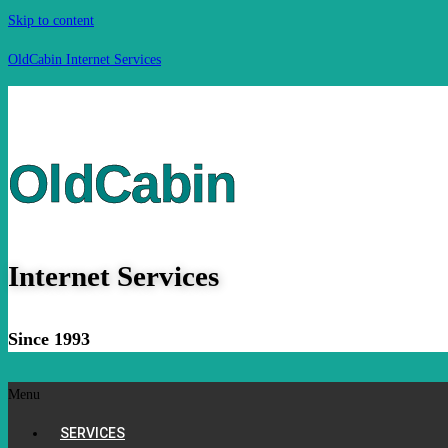
Skip to content
OldCabin Internet Services
OldCabin
Internet Services
Since 1993
Menu
SERVICES