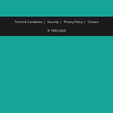
Terms & Conditions
Security
Privacy Policy
Contact
© 1993-2026