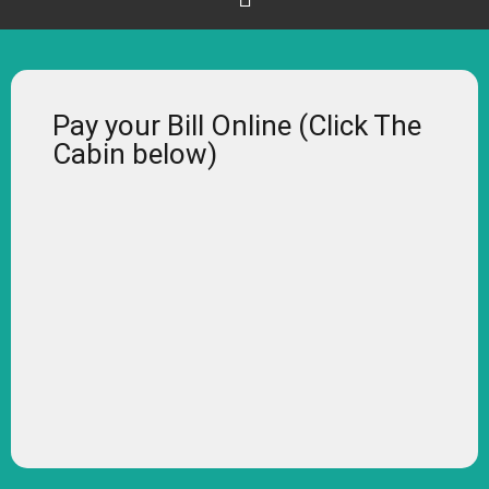
Pay your Bill Online (Click The
Cabin below)