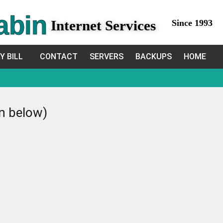
abin
Internet Services
Since 1993
Y BILL
CONTACT
SERVERS
BACKUPS
HOME
in below)