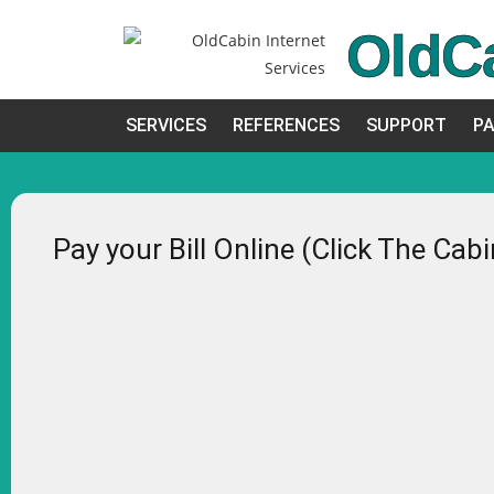
OldC
SERVICES
REFERENCES
SUPPORT
PA
Pay your Bill Online (Click The Cab