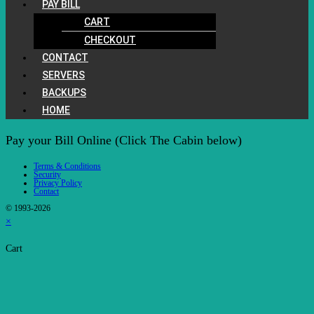
PAY BILL
CART
CHECKOUT
CONTACT
SERVERS
BACKUPS
HOME
Pay your Bill Online (Click The Cabin below)
Terms & Conditions
Security
Privacy Policy
Contact
© 1993-2026
×
Cart