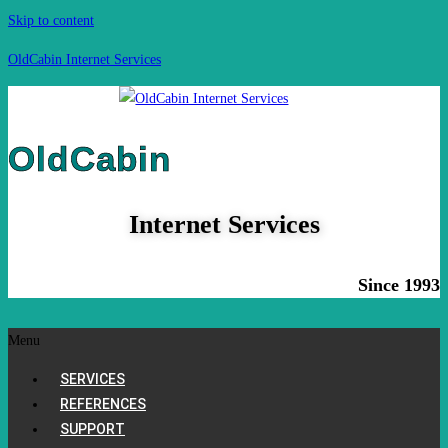
Skip to content
OldCabin Internet Services
OldCabin
Internet Services
Since 1993
Menu
SERVICES
REFERENCES
SUPPORT