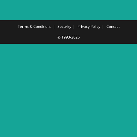
Terms & Conditions
Security
Privacy Policy
Contact
© 1993-2026