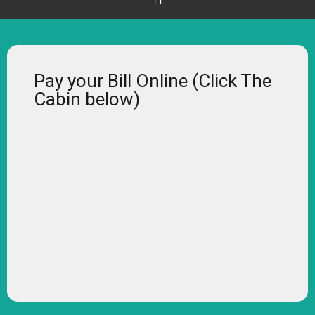
Pay your Bill Online (Click The
Cabin below)