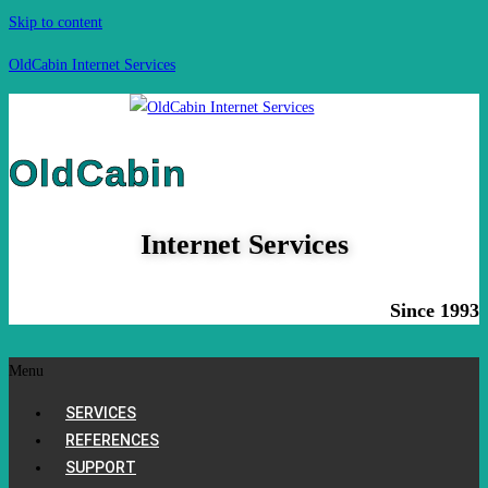
Skip to content
OldCabin Internet Services
OldCabin
Internet Services
Since 1993
Menu
SERVICES
REFERENCES
SUPPORT