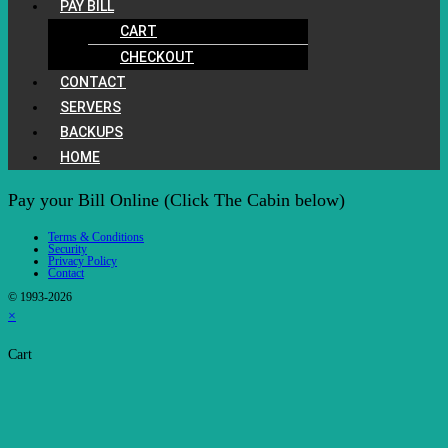
PAY BILL
CART
CHECKOUT
CONTACT
SERVERS
BACKUPS
HOME
Pay your Bill Online (Click The Cabin below)
Terms & Conditions
Security
Privacy Policy
Contact
© 1993-2026
×
Cart