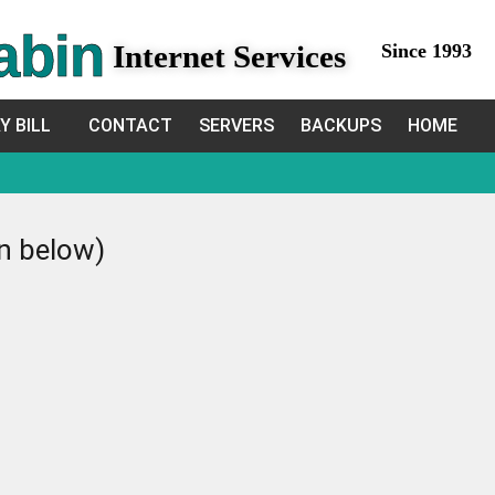
abin
Internet Services
Since 1993
Y BILL
CONTACT
SERVERS
BACKUPS
HOME
in below)