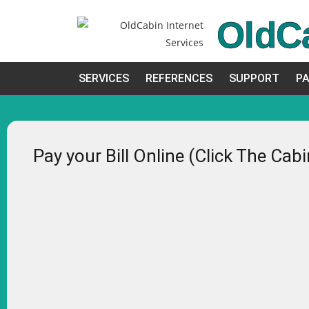
OldC
SERVICES
REFERENCES
SUPPORT
PA
Pay your Bill Online (Click The Cab