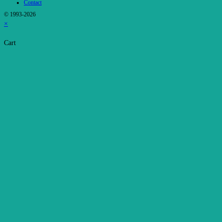
Contact
© 1993-2026
×
Cart