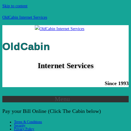
Skip to content
OldCabin Internet Services
OldCabin
Internet Services
Since 1993
Menu
Pay your Bill Online (Click The Cabin below)
Terms & Conditions
Security
Privacy Policy