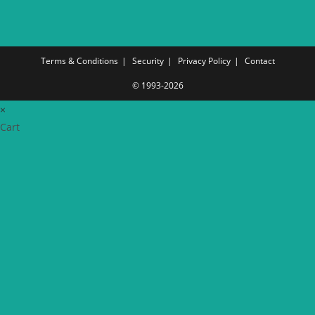
Terms & Conditions
Security
Privacy Policy
Contact
© 1993-2026
×
Cart