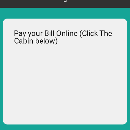
Pay your Bill Online (Click The
Cabin below)