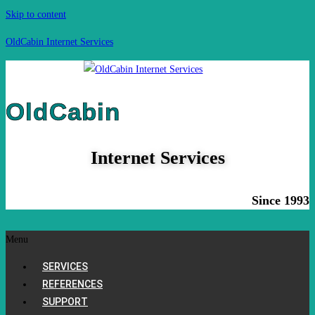
Skip to content
OldCabin Internet Services
OldCabin
Internet Services
Since 1993
Menu
SERVICES
REFERENCES
SUPPORT