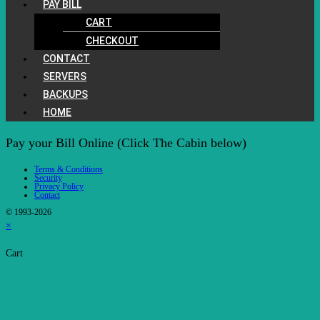
PAY BILL
CART
CHECKOUT
CONTACT
SERVERS
BACKUPS
HOME
Pay your Bill Online (Click The Cabin below)
Terms & Conditions
Security
Privacy Policy
Contact
© 1993-2026
×
Cart