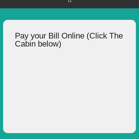
Pay your Bill Online (Click The
Cabin below)