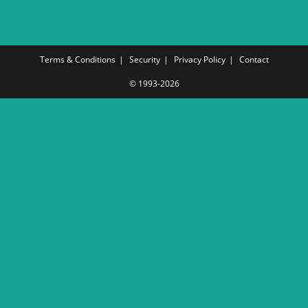
Terms & Conditions
Security
Privacy Policy
Contact
© 1993-2026