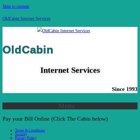
Skip to content
OldCabin Internet Services
OldCabin
Internet Services
Since 1993
Menu
Pay your Bill Online (Click The Cabin below)
Terms & Conditions
Security
Privacy Policy