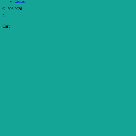
Contact
© 1993-2026
×
Cart