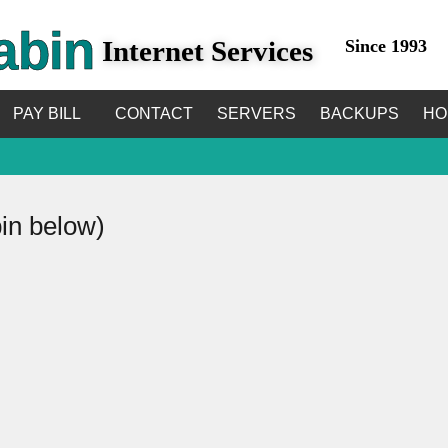
abin
Internet Services
Since 1993
PAY BILL
CONTACT
SERVERS
BACKUPS
HO
bin below)