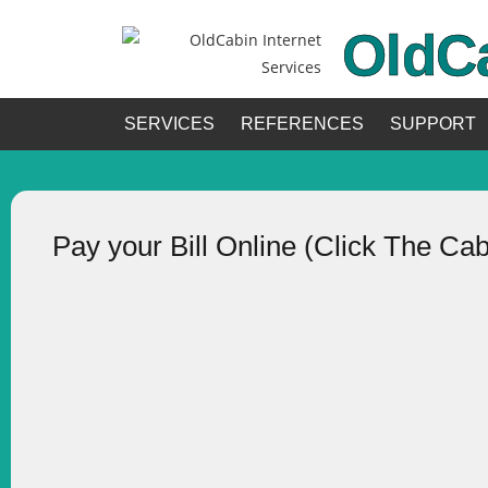
OldC
SERVICES
REFERENCES
SUPPORT
Pay your Bill Online (Click The Ca