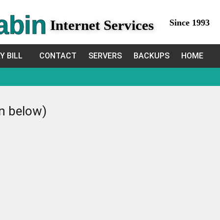
abin
Internet Services
Since 1993
Y BILL
CONTACT
SERVERS
BACKUPS
HOME
in below)