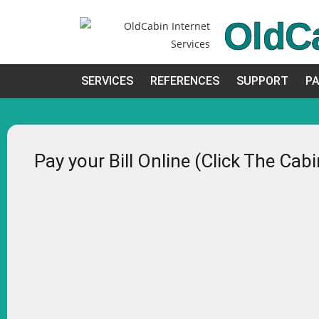
OldC
SERVICES
REFERENCES
SUPPORT
PA
Pay your Bill Online (Click The Cab