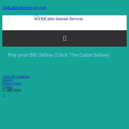
OldCabin Internet Services
Pay your Bill Online (Click The Cabin below)
Terms & Conditions
Security
Privacy Policy
Contact
© 1993-2026