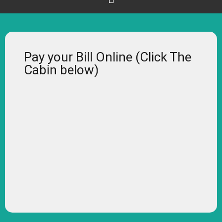
Pay your Bill Online (Click The
Cabin below)