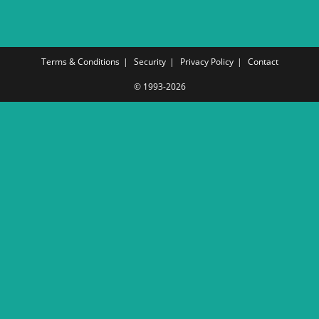
Terms & Conditions
Security
Privacy Policy
Contact
© 1993-2026