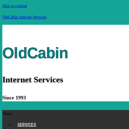
Skip to content
OldCabin Internet Services
OldCabin
Internet Services
Since 1993
Menu
SERVICES