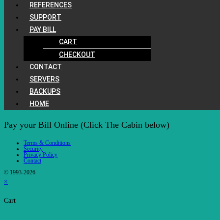
REFERENCES
SUPPORT
PAY BILL
CART
CHECKOUT
CONTACT
SERVERS
BACKUPS
HOME
Pay your Bill Online (Click The Cabin below)
Terms & Conditions
Security
Privacy Policy
Contact
© 1993-2026
×
Cart